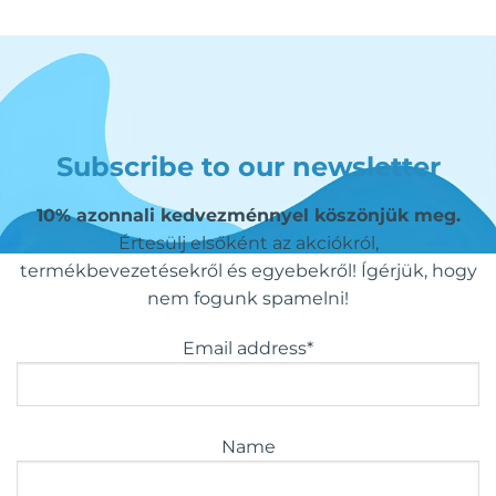
Subscribe to our newsletter
10% azonnali kedvezménnyel köszönjük meg.
Értesülj elsőként az akciókról,
termékbevezetésekről és egyebekről! Ígérjük, hogy
nem fogunk spamelni!
Email address*
Name