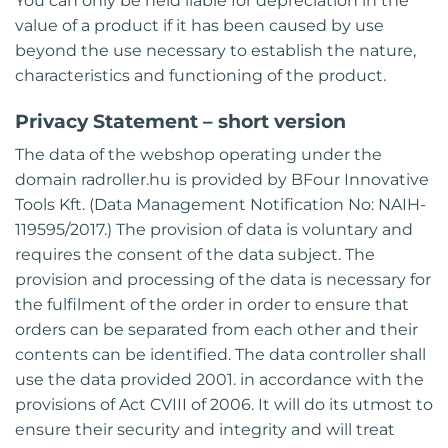
You can only be held liable for depreciation in the
value of a product if it has been caused by use
beyond the use necessary to establish the nature,
characteristics and functioning of the product.
Privacy Statement – short version
The data of the webshop operating under the
domain radroller.hu is provided by BFour Innovative
Tools Kft. (Data Management Notification No: NAIH-
119595/2017.) The provision of data is voluntary and
requires the consent of the data subject. The
provision and processing of the data is necessary for
the fulfilment of the order in order to ensure that
orders can be separated from each other and their
contents can be identified. The data controller shall
use the data provided 2001. in accordance with the
provisions of Act CVIII of 2006. It will do its utmost to
ensure their security and integrity and will treat