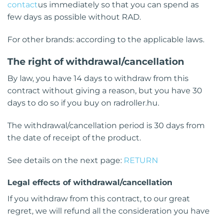
contact
us immediately so that you can spend as
few days as possible without RAD.
For other brands: according to the applicable laws.
The right of withdrawal/cancellation
By law, you have 14 days to withdraw from this
contract without giving a reason, but you have 30
days to do so if you buy on radroller.hu.
The withdrawal/cancellation period is 30 days from
the date of receipt of the product.
See details on the next page:
RETURN
Legal effects of withdrawal/cancellation
If you withdraw from this contract, to our great
regret, we will refund all the consideration you have