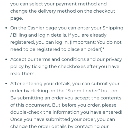
you can select your payment method and
change the delivery method on the checkout
page.
On the Cashier page you can enter your Shipping
/ Billing and login details. If you are already
registered, you can log in. (Important: You do not
need to be registered to place an order!)*
Accept our terms and conditions and our privacy
policy by ticking the checkboxes after you have
read them.
After entering your details, you can submit your
order by clicking on the “Submit order” button.
By submitting an order you accept the contents
of this document. But before you order, please
double-check the information you have entered!
Once you have submitted your order, you can
change the order details by contacting our