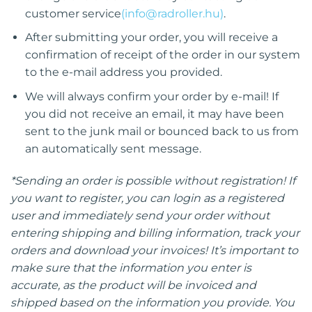
customer service
(
info@radroller.hu
)
.
After submitting your order, you will receive a
confirmation of receipt of the order in our system
to the e-mail address you provided.
We will always confirm your order by e-mail! If
you did not receive an email, it may have been
sent to the junk mail or bounced back to us from
an automatically sent message.
*Sending an order is possible without registration! If
you want to register, you can login as a registered
user and immediately send your order without
entering shipping and billing information, track your
orders and download your invoices! It’s important to
make sure that the information you enter is
accurate, as the product will be invoiced and
shipped based on the information you provide. You