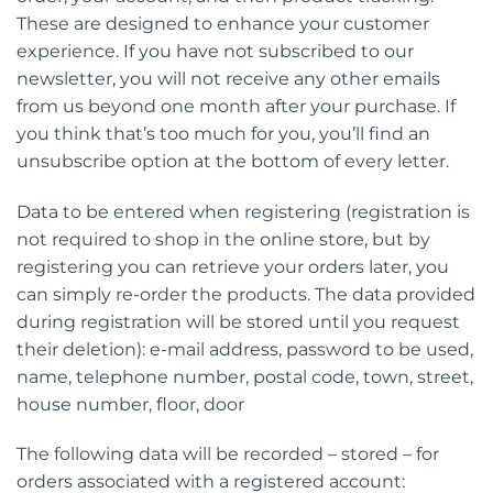
These are designed to enhance your customer
experience. If you have not subscribed to our
newsletter, you will not receive any other emails
from us beyond one month after your purchase. If
you think that’s too much for you, you’ll find an
unsubscribe option at the bottom of every letter.
Data to be entered when registering (registration is
not required to shop in the online store, but by
registering you can retrieve your orders later, you
can simply re-order the products. The data provided
during registration will be stored until you request
their deletion): e-mail address, password to be used,
name, telephone number, postal code, town, street,
house number, floor, door
The following data will be recorded – stored – for
orders associated with a registered account: