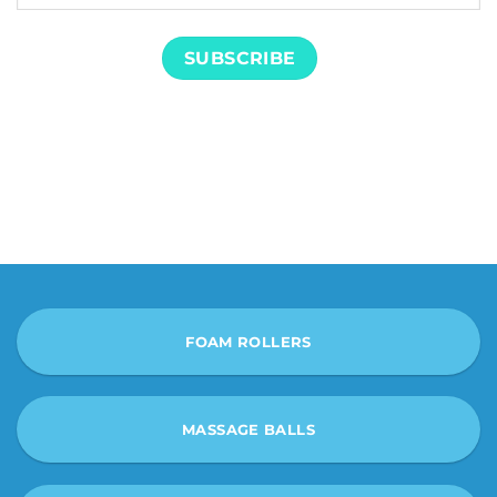
FOAM ROLLERS
MASSAGE BALLS