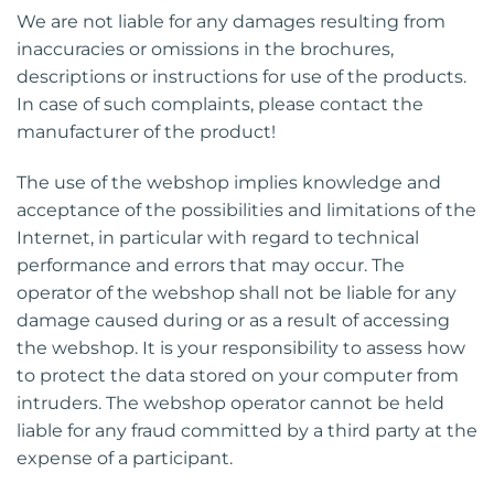
We are not liable for any damages resulting from
inaccuracies or omissions in the brochures,
descriptions or instructions for use of the products.
In case of such complaints, please contact the
manufacturer of the product!
The use of the webshop implies knowledge and
acceptance of the possibilities and limitations of the
Internet, in particular with regard to technical
performance and errors that may occur. The
operator of the webshop shall not be liable for any
damage caused during or as a result of accessing
the webshop. It is your responsibility to assess how
to protect the data stored on your computer from
intruders. The webshop operator cannot be held
liable for any fraud committed by a third party at the
expense of a participant.