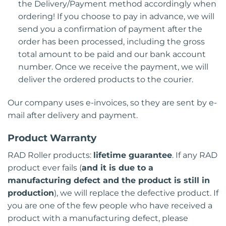
the Delivery/Payment method accordingly when
ordering! If you choose to pay in advance, we will
send you a confirmation of payment after the
order has been processed, including the gross
total amount to be paid and our bank account
number. Once we receive the payment, we will
deliver the ordered products to the courier.
Our company uses e-invoices, so they are sent by e-
mail after delivery and payment.
Product Warranty
RAD Roller products:
lifetime guarantee
. If any RAD
product ever fails (
and it is due to a
manufacturing defect and the product is still in
production
), we will replace the defective product. If
you are one of the few people who have received a
product with a manufacturing defect, please