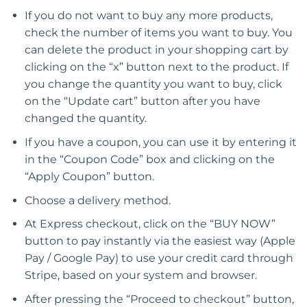
If you do not want to buy any more products,
check the number of items you want to buy. You
can delete the product in your shopping cart by
clicking on the “x” button next to the product. If
you change the quantity you want to buy, click
on the “Update cart” button after you have
changed the quantity.
If you have a coupon, you can use it by entering it
in the “Coupon Code” box and clicking on the
“Apply Coupon” button.
Choose a delivery method.
At Express checkout, click on the “BUY NOW”
button to pay instantly via the easiest way (Apple
Pay / Google Pay) to use your credit card through
Stripe, based on your system and browser.
After pressing the “Proceed to checkout” button,