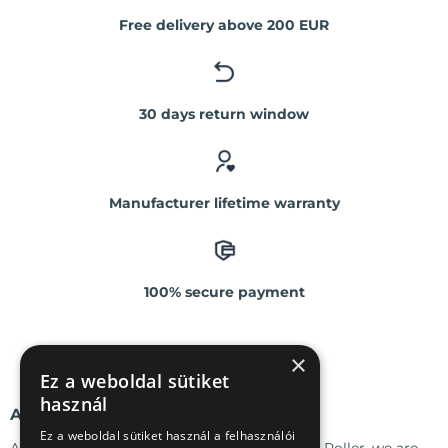
Free delivery above 200 EUR
30 days return window
Manufacturer lifetime warranty
100% secure payment
×
Ez a weboldal sütiket
használ
ABOUT US
Ez a weboldal sütiket használ a felhasználói