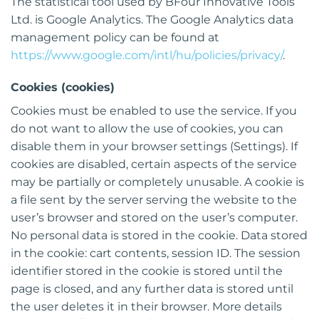
The statistical tool used by BFour Innovative Tools
Ltd. is Google Analytics. The Google Analytics data
management policy can be found at
https://www.google.com/intl/hu/policies/privacy/
.
Cookies (cookies)
Cookies must be enabled to use the service. If you
do not want to allow the use of cookies, you can
disable them in your browser settings (Settings). If
cookies are disabled, certain aspects of the service
may be partially or completely unusable. A cookie is
a file sent by the server serving the website to the
user’s browser and stored on the user’s computer.
No personal data is stored in the cookie. Data stored
in the cookie: cart contents, session ID. The session
identifier stored in the cookie is stored until the
page is closed, and any further data is stored until
the user deletes it in their browser. More details