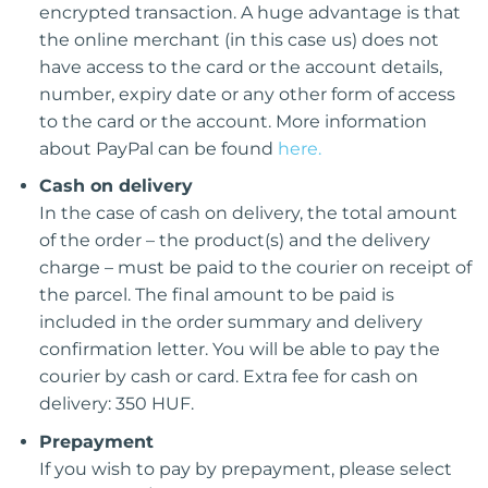
encrypted transaction. A huge advantage is that
the online merchant (in this case us) does not
have access to the card or the account details,
number, expiry date or any other form of access
to the card or the account. More information
about PayPal can be found
here.
Cash on delivery
In the case of cash on delivery, the total amount
of the order – the product(s) and the delivery
charge – must be paid to the courier on receipt of
the parcel. The final amount to be paid is
included in the order summary and delivery
confirmation letter. You will be able to pay the
courier by cash or card. Extra fee for cash on
delivery: 350 HUF.
Prepayment
If you wish to pay by prepayment, please select