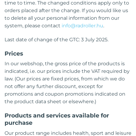
time to time. The changed conditions apply only to
orders placed after the change. If you would like us
to delete all your personal information from our
system, please contact
info@radroller.hu
.
Last date of change of the GTC: 3 July 2025.
Prices
In our webshop, the gross price of the products is
indicated, i.e. our prices include the VAT required by
law. (Our prices are fixed prices, from which we do
not offer any further discount, except for
promotions and coupon promotions indicated on
the product data sheet or elsewhere.)
Products and services available for
purchase
Our product range includes health, sport and leisure