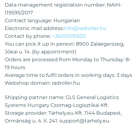
Data management registration number: NAIH-
119595/2017
Contract language: Hungarian
Electronic mail address:
info@radroller.hu
Contact by phone:
+36205191520
You can pick it up in person: 8900 Zalaegerszeg,
Jókai u. 14. (by appointment)
Orders are processed from Monday to Thursday: 8-
19 hours
Average time to fulfil orders in working days: 3 days
Webshop domain: radroller.hu
Shipping partner name: GLS General Logistics
Systems Hungary Csomag-Logisztikai Kft.
Storage provider: Tárhely.eu Kft. 1144 Budapest,
Ormánság u. 4. X. 241.
support@tarhely.eu