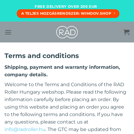
Skip
FREE DELIVERY OVER 200 EUR
to
A TELJES MOZGÁSRENDSZER: WIMOOV.SHOP
content
Terms and conditions
Shipping, payment and warranty information,
company details.
Welcome to the Terms and Conditions of the RAD
Roller Hungary webshop. Please read the following
information carefully before placing an order. By
using this website and placing an order you agree
to the following terms and conditions. If you have
any questions, please contact us at
info@radroller.hu
. The GTC may be updated from