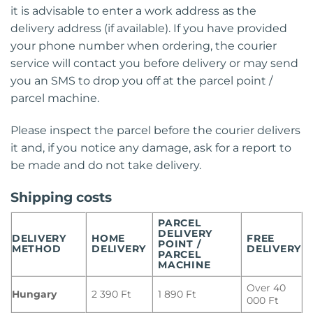
it is advisable to enter a work address as the
delivery address (if available). If you have provided
your phone number when ordering, the courier
service will contact you before delivery or may send
you an SMS to drop you off at the parcel point /
parcel machine.
Please inspect the parcel before the courier delivers
it and, if you notice any damage, ask for a report to
be made and do not take delivery.
Shipping costs
PARCEL
DELIVERY
DELIVERY
HOME
FREE
POINT /
METHOD
DELIVERY
DELIVERY
PARCEL
MACHINE
Over 40
Hungary
2 390 Ft
1 890 Ft
000 Ft