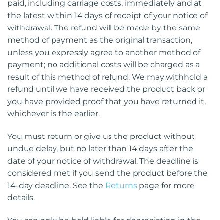
paid, including carriage costs, immediately and at
the latest within 14 days of receipt of your notice of
withdrawal. The refund will be made by the same
method of payment as the original transaction,
unless you expressly agree to another method of
payment; no additional costs will be charged as a
result of this method of refund. We may withhold a
refund until we have received the product back or
you have provided proof that you have returned it,
whichever is the earlier.
You must return or give us the product without
undue delay, but no later than 14 days after the
date of your notice of withdrawal. The deadline is
considered met if you send the product before the
14-day deadline. See the
Returns
page for more
details.