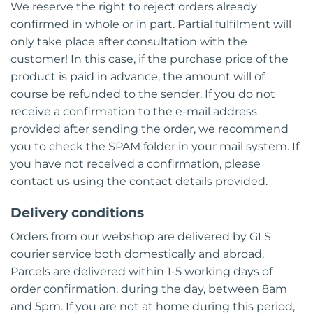
We reserve the right to reject orders already
confirmed in whole or in part. Partial fulfilment will
only take place after consultation with the
customer! In this case, if the purchase price of the
product is paid in advance, the amount will of
course be refunded to the sender. If you do not
receive a confirmation to the e-mail address
provided after sending the order, we recommend
you to check the SPAM folder in your mail system. If
you have not received a confirmation, please
contact us using the contact details provided.
Delivery conditions
Orders from our webshop are delivered by GLS
courier service both domestically and abroad.
Parcels are delivered within 1-5 working days of
order confirmation, during the day, between 8am
and 5pm. If you are not at home during this period,