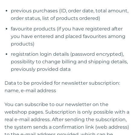
previous purchases (ID, order date, total amount,
order status, list of products ordered)
favourite products (if you have registered after
you have entered and placed favourites among
products)
registration login details (password encrypted),
possibility to change billing and shipping details,
previously provided data
Data to be provided for newsletter subscription:
name, e-mail address
You can subscribe to our newsletter on the
webshop pages. Subscription is only possible with a
real e-mail address. After sending the subscription,
the system sends a confirmation link (web address)
to the e-mail address provided, which can be