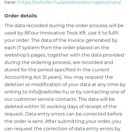
here:
https://radroller.hu/adatkezelesi-tajekoztato/
Order details
The data recorded during the order process will be
used by BFour Innovative Tools Kft. use it to fulfil
your order. The data of the invoice generated by
each IT system from the order placed on the
webshop’s pages, together with the data provided
during the ordering process, are recorded and
stored for the period specified in the current
Accounting Act (5 years). You may request the
deletion or modification of your data at any time by
writing to
info@radroller.hu
or by contacting one of
our customer service contacts. The data will be
deleted within 10 working days of receipt of the
request. Data entry errors can be corrected before
the order is sent. After submitting your order, you
can request the correction of data entry errors by