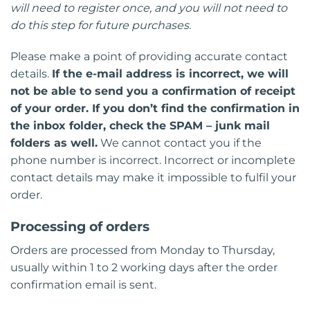
will need to register once, and you will not need to
do this step for future purchases.
Please make a point of providing accurate contact
details.
If the e-mail address is incorrect, we will
not be able to send you a confirmation of receipt
of your order. If you don’t find the confirmation in
the inbox folder, check the SPAM – junk mail
folders as well.
We cannot contact you if the
phone number is incorrect. Incorrect or incomplete
contact details may make it impossible to fulfil your
order.
Processing of orders
Orders are processed from Monday to Thursday,
usually within 1 to 2 working days after the order
confirmation email is sent.