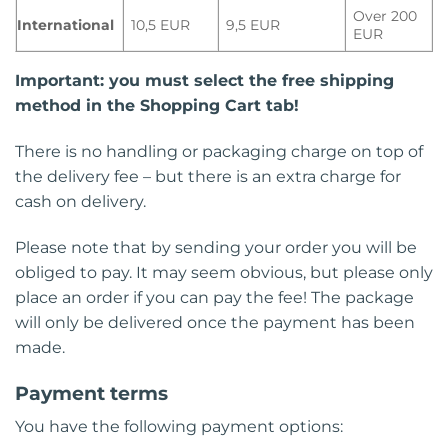
Over 200
International
10,5 EUR
9,5 EUR
EUR
Important: you must select the free shipping
method in the Shopping Cart tab!
There is no handling or packaging charge on top of
the delivery fee – but there is an extra charge for
cash on delivery.
Please note that by sending your order you will be
obliged to pay. It may seem obvious, but please only
place an order if you can pay the fee! The package
will only be delivered once the payment has been
made.
Payment terms
You have the following payment options: