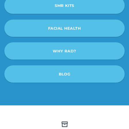
SMR KITS
FACIAL HEALTH
WHY RAD?
BLOG