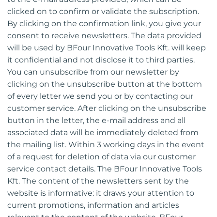
clicked on to confirm or validate the subscription.
By clicking on the confirmation link, you give your
consent to receive newsletters. The data provided
will be used by BFour Innovative Tools Kft. will keep
it confidential and not disclose it to third parties.
You can unsubscribe from our newsletter by
clicking on the unsubscribe button at the bottom
of every letter we send you or by contacting our
customer service. After clicking on the unsubscribe
button in the letter, the e-mail address and all
associated data will be immediately deleted from
the mailing list. Within 3 working days in the event
of a request for deletion of data via our customer
service contact details. The BFour Innovative Tools
Kft. The content of the newsletters sent by the
website is informative: it draws your attention to
current promotions, information and articles