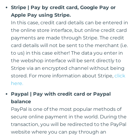
Stripe | Pay by credit card, Google Pay or
Apple Pay using Stripe.
In this case, credit card details can be entered in
the online store interface, but online credit card
payments are made through Stripe. The credit
card details will not be sent to the merchant (i.e.
to us) in this case either! The data you enter in
the webshop interface will be sent directly to
Stripe via an encrypted channel without being
stored. For more information about Stripe,
click
here.
Paypal | Pay with credit card or Paypal
balance
PayPal is one of the most popular methods of
secure online payment in the world. During the
transaction, you will be redirected to the PayPal
website where you can pay through an