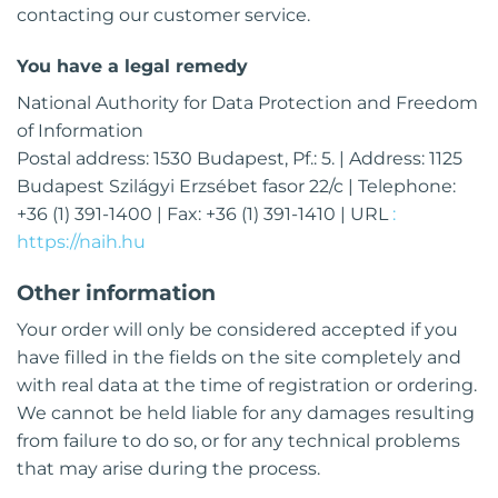
contacting our customer service.
You have a legal remedy
National Authority for Data Protection and Freedom
of Information
Postal address: 1530 Budapest, Pf.: 5. | Address: 1125
Budapest Szilágyi Erzsébet fasor 22/c | Telephone:
+36 (1) 391-1400 | Fax: +36 (1) 391-1410 | URL
:
https://naih.hu
Other information
Your order will only be considered accepted if you
have filled in the fields on the site completely and
with real data at the time of registration or ordering.
We cannot be held liable for any damages resulting
from failure to do so, or for any technical problems
that may arise during the process.