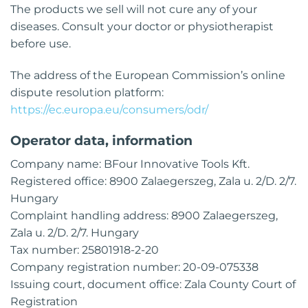
The products we sell will not cure any of your
diseases. Consult your doctor or physiotherapist
before use.
The address of the European Commission’s online
dispute resolution platform:
https://ec.europa.eu/consumers/odr/
Operator data, information
Company name: BFour Innovative Tools Kft.
Registered office: 8900 Zalaegerszeg, Zala u. 2/D. 2/7.
Hungary
Complaint handling address: 8900 Zalaegerszeg,
Zala u. 2/D. 2/7. Hungary
Tax number: 25801918-2-20
Company registration number: 20-09-075338
Issuing court, document office: Zala County Court of
Registration