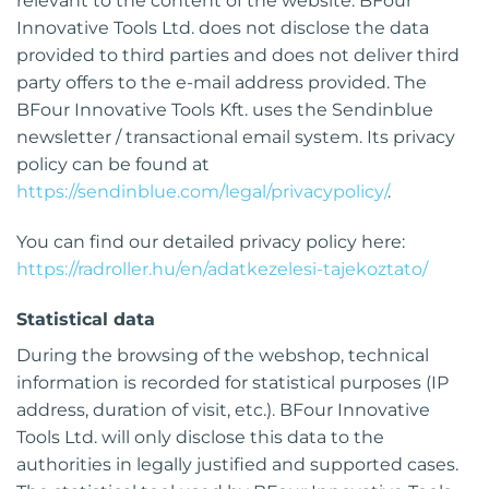
relevant to the content of the website. BFour
Innovative Tools Ltd. does not disclose the data
provided to third parties and does not deliver third
party offers to the e-mail address provided. The
BFour Innovative Tools Kft. uses the Sendinblue
newsletter / transactional email system. Its privacy
policy can be found at
https://sendinblue.com/legal/privacypolicy/
.
You can find our detailed privacy policy here:
https://radroller.hu/en/adatkezelesi-tajekoztato/
Statistical data
During the browsing of the webshop, technical
information is recorded for statistical purposes (IP
address, duration of visit, etc.). BFour Innovative
Tools Ltd. will only disclose this data to the
authorities in legally justified and supported cases.