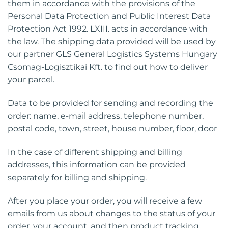
them in accordance with the provisions of the
Personal Data Protection and Public Interest Data
Protection Act 1992. LXIII. acts in accordance with
the law. The shipping data provided will be used by
our partner GLS General Logistics Systems Hungary
Csomag-Logisztikai Kft. to find out how to deliver
your parcel.
Data to be provided for sending and recording the
order: name, e-mail address, telephone number,
postal code, town, street, house number, floor, door
In the case of different shipping and billing
addresses, this information can be provided
separately for billing and shipping.
After you place your order, you will receive a few
emails from us about changes to the status of your
order, your account, and then product tracking.