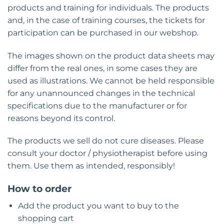
products and training for individuals. The products
and, in the case of training courses, the tickets for
participation can be purchased in our webshop.
The images shown on the product data sheets may
differ from the real ones, in some cases they are
used as illustrations. We cannot be held responsible
for any unannounced changes in the technical
specifications due to the manufacturer or for
reasons beyond its control.
The products we sell do not cure diseases. Please
consult your doctor / physiotherapist before using
them. Use them as intended, responsibly!
How to order
Add the product you want to buy to the
shopping cart