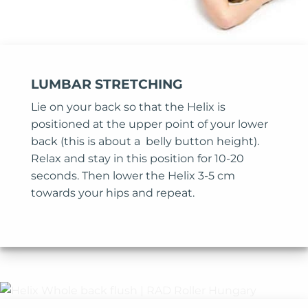
LUMBAR STRETCHING
Lie on your back so that the Helix is
positioned at the upper point of your lower
back (this is about a belly button height).
Relax and stay in this position for 10-20
seconds. Then lower the Helix 3-5 cm
towards your hips and repeat.