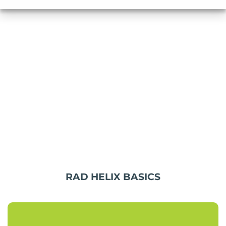
RAD HELIX BASICS