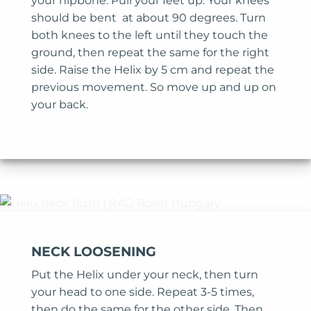
your hipbone. Pull your feet up. Your knees
should be bent at about 90 degrees. Turn
both knees to the left until they touch the
ground, then repeat the same for the right
side. Raise the Helix by 5 cm and repeat the
previous movement. So move up and up on
your back.
NECK LOOSENING
Put the Helix under your neck, then turn
your head to one side. Repeat 3-5 times,
then do the same for the other side. Then