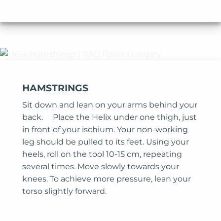
HAMSTRINGS
Sit down and lean on your arms behind your
back. Place the Helix under one thigh, just
in front of your ischium. Your non-working
leg should be pulled to its feet. Using your
heels, roll on the tool 10-15 cm, repeating
several times. Move slowly towards your
knees. To achieve more pressure, lean your
torso slightly forward.