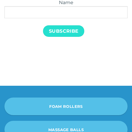
Name
FOAM ROLLERS
MASSAGE BALLS