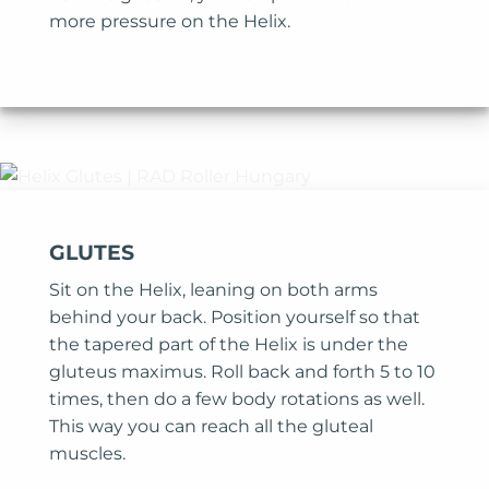
more pressure on the Helix.
GLUTES
Sit on the Helix, leaning on both arms
behind your back. Position yourself so that
the tapered part of the Helix is under the
gluteus maximus. Roll back and forth 5 to 10
times, then do a few body rotations as well.
This way you can reach all the gluteal
muscles.