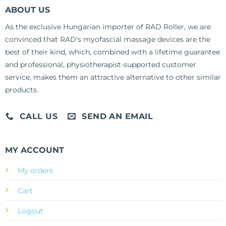
ABOUT US
As the exclusive Hungarian importer of RAD Roller, we are
convinced that RAD's myofascial massage devices are the
best of their kind, which, combined with a lifetime guarantee
and professional, physiotherapist-supported customer
service, makes them an attractive alternative to other similar
products.
CALL US
SEND AN EMAIL
MY ACCOUNT
My orders
Cart
Logout