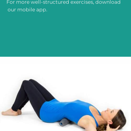
For more well-structured exercises, download
our mobile app.