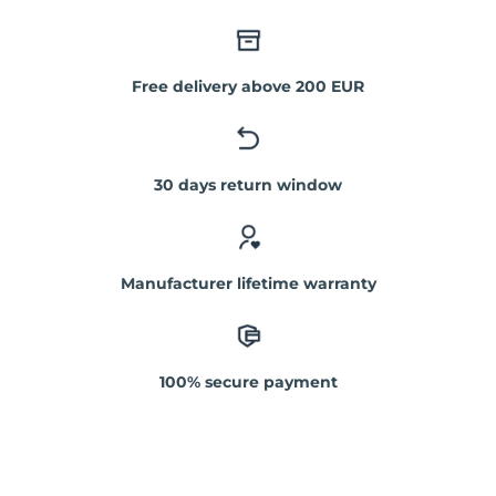
Free delivery above 200 EUR
30 days return window
Manufacturer lifetime warranty
100% secure payment