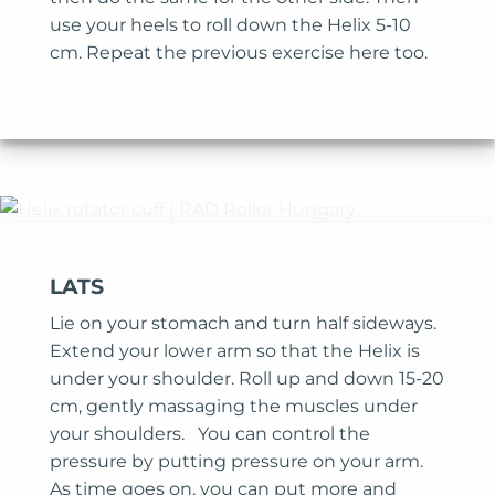
use your heels to roll down the Helix 5-10
cm. Repeat the previous exercise here too.
LATS
Lie on your stomach and turn half sideways.
Extend your lower arm so that the Helix is
under your shoulder. Roll up and down 15-20
cm, gently massaging the muscles under
your shoulders. You can control the
pressure by putting pressure on your arm.
As time goes on, you can put more and