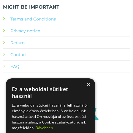
MIGHT BE IMPORTANT
Terms and Conditions
Privacy notice
Return
Contact
FAQ
×
Ez a weboldal sütiket
használ
Ez a weboldal sütiket használ a felhasználói
élmény javítása érdekében. A weboldalunk
használatával Ön hozzájárul az összes süti
használatához, a Cookie szabályzatunknak
megfelelően.
Bővebben