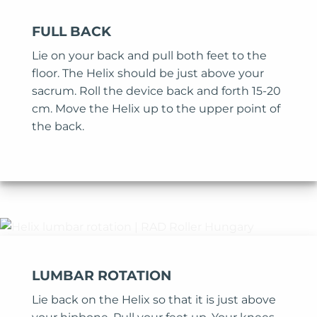
FULL BACK
Lie on your back and pull both feet to the
floor. The Helix should be just above your
sacrum. Roll the device back and forth 15-20
cm. Move the Helix up to the upper point of
the back.
LUMBAR ROTATION
Lie back on the Helix so that it is just above