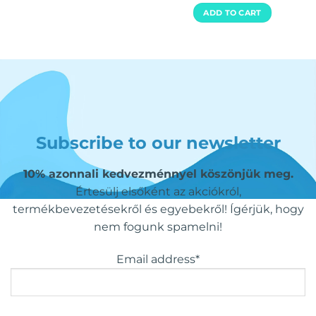
out of 5
ADD TO CART
Subscribe to our newsletter
10% azonnali kedvezménnyel köszönjük meg.
Értesülj elsőként az akciókról,
termékbevezetésekről és egyebekről! Ígérjük, hogy
nem fogunk spamelni!
Email address*