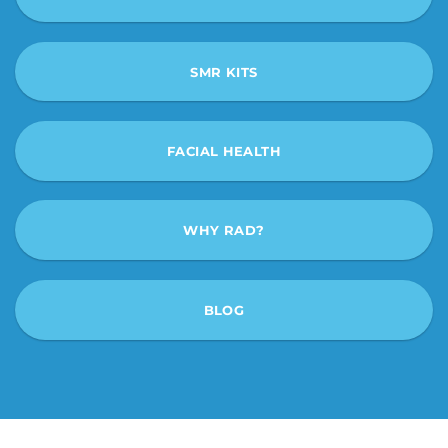
SMR KITS
FACIAL HEALTH
WHY RAD?
BLOG