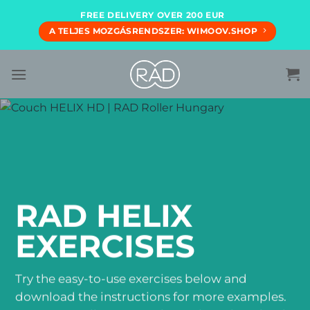
Skip
FREE DELIVERY OVER 200 EUR
to
A TELJES MOZGÁSRENDSZER: WIMOOV.SHOP
content
RAD HELIX
EXERCISES
Try the easy-to-use exercises below and
download the instructions for more examples.